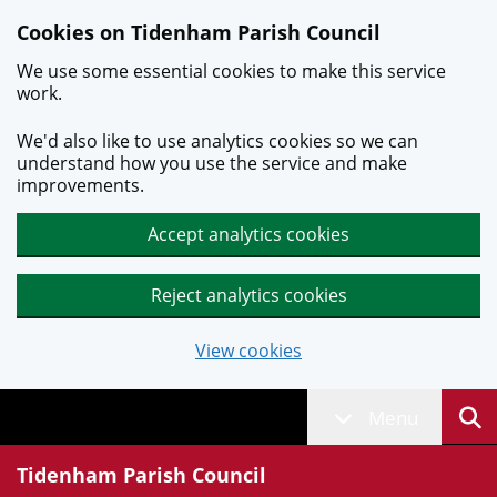
Skip to main content
Cookies on Tidenham Parish Council
We use some essential cookies to make this service
work.
We'd also like to use analytics cookies so we can
understand how you use the service and make
improvements.
Accept analytics cookies
Reject analytics cookies
View cookies
Menu
Tidenham Parish Council