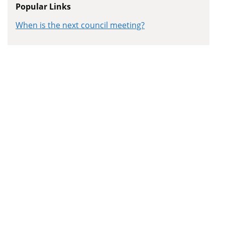
Popular Links
When is the next council meeting?