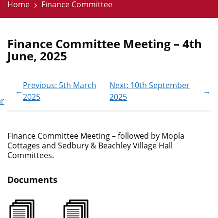
Home
Finance Committee
Finance Committee Meeting – 4th
June, 2025
Previous: 5th March
Next: 10th September
←
→
2025
2025
ar
Finance Committee Meeting – followed by Mopla
Cottages and Sedbury & Beachley Village Hall
Committees.
Documents