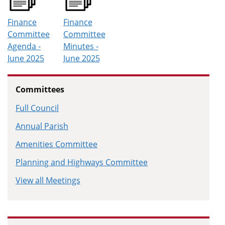
Finance
Finance
Committee
Committee
Agenda -
Minutes -
June 2025
June 2025
Committees
Full Council
Annual Parish
Amenities Committee
Planning and Highways Committee
View all Meetings